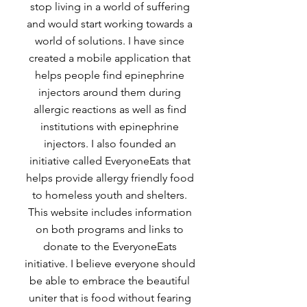
stop living in a world of suffering
and would start working towards a
world of solutions. I have since
created a mobile application that
helps people find epinephrine
injectors around them during
allergic reactions as well as find
institutions with epinephrine
injectors. I also founded an
initiative called EveryoneEats that
helps provide allergy friendly food
to homeless youth and shelters.
This website includes information
on both programs and links to
donate to the EveryoneEats
initiative. I believe everyone should
be able to embrace the beautiful
uniter that is food without fearing