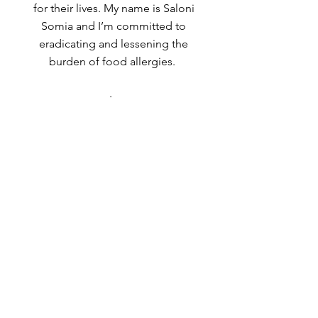
for their lives. My name is Saloni
Somia and I’m committed to
eradicating and lessening the
burden of food allergies.
.
Drop Me a Line, Let Me
Know What You Think
First Name