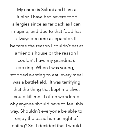
My name is Saloni and I am a
Junior. I have had severe food
allergies since as far back as I can
imagine, and due to that food has
always become a separator. It
became the reason I couldn't eat at
a friend's house or the reason I
couldn't have my grandma’s
cooking. When I was young, I
stopped wanting to eat. every meal
was a battlefield. It was terrifying
that the thing that kept me alive,
could kill me. I often wondered
why anyone should have to feel this
way. Shouldn’t everyone be able to
enjoy the basic human right of
eating? So, I decided that I would