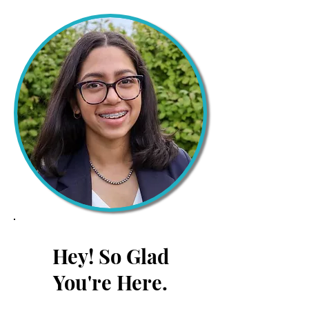
Hey! So Glad
You're Here.