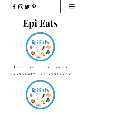
Epi Eats
because nutrition is
necessary for everyone