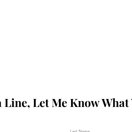
 Line, Let Me Know What
Last Name