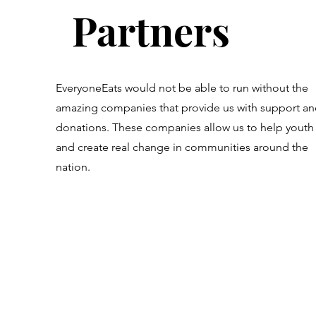
Partners
EveryoneEats would not be able to run without the
amazing companies that provide us with support a
donations. These companies allow us to help youth
and create real change in communities around the
nation.