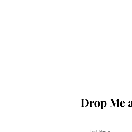
Drop Me a
First Name