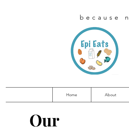
because n
Home
About
Our