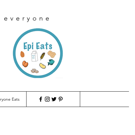
r everyone
ryone Eats