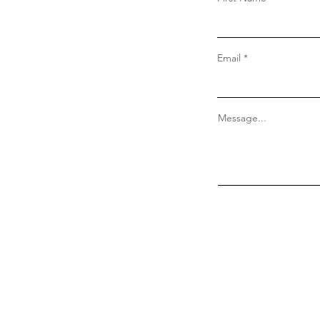
Email
Message...