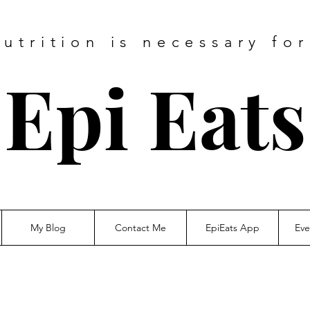
utrition is necessary fo
Epi Eats
My Blog
Contact Me
EpiEats App
Eve