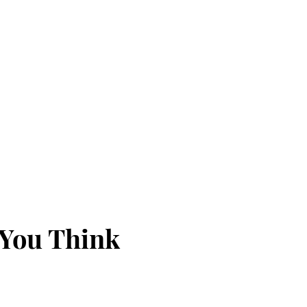
 You Think